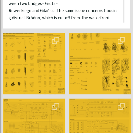
ween two bridges– Grota–
Roweckiego and Gdański. The same issue concerns housin
g district Bródno, which is cut off from the waterfront.
In the first part of the thesis theories of Christopher Alexa
nder and Kevin Lynch are discussed. Those concepts are th
e base of this master thesis, since both researchers were
pioneers of algorithmic perception and shaping of urban sp
ace. What is more, there are historical examples of urban d
esigns presented in reference to modern approaches towa
rds urban design. All mentioned cases are important for fur
ther development of this work.
Second part of the thesis describes primary rules for devel
oped algorithm. Grids, Streets, Blocks, Special Places, Land
marks as well as Green Spaces are mentioned as grounding
elements of the design. Characteristics and interrelation o
f those elements are described. Theoretical statements of
the procedure are presented here.