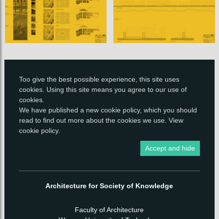
Too give the best possible experience, this site uses
cookies. Using this site means you agree to our use of
cookies.
We have published a new
cookie policy
, which you should
read to find out more about the cookies we use.
View
cookie policy
.
Accept and hide
Architecture for Society of Knowledge
Faculty of Architecture