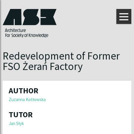
Redevelopment of Former
FSO Żerań Factory
AUTHOR
Zuzanna Kotłowska
TUTOR
Jan Słyk