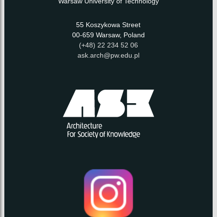
Warsaw University of Technology
55 Koszykowa Street
00-659 Warsaw, Poland
(+48) 22 234 52 06
ask.arch@pw.edu.pl