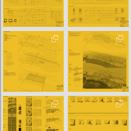
The following chapter gives explanations to the developm
ent of the project. At first Żerań area is analyzed. Its comm
unication, spatial and morphological connection are examin
ed in a large city scale. Also new trends, pros and cons of re
locating of the industry are presented. According to those
reflections valorization is to done and shape of the chosen
site is explained. Elements and their
case specific characteristics are presented as well as its im
pact on the interrelations.
Each change of the element or relation characteristics influ
ences entire system. Therefore the project is developed a
s a whole, not fragmented. Because application of an algori
thm has some technological constrains, sometimes the ele
ments have to be evaluated. Those changes are presented
and justified.