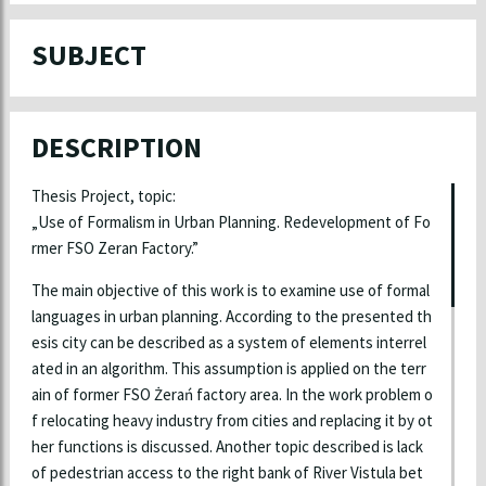
SUBJECT
DESCRIPTION
Thesis Project, topic:
„Use of Formalism in Urban Planning. Redevelopment of Fo
rmer FSO Zeran Factory.”
The main objective of this work is to examine use of formal
languages in urban planning. According to the presented th
esis city can be described as a system of elements interrel
ated in an algorithm. This assumption is applied on the terr
ain of former FSO Żerań factory area. In the work problem o
f relocating heavy industry from cities and replacing it by ot
her functions is discussed. Another topic described is lack
of pedestrian access to the right bank of River Vistula bet