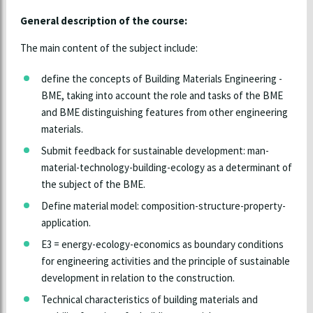
General description of the course:
The main content of the subject include:
define the concepts of Building Materials Engineering -
BME, taking into account the role and tasks of the BME
and BME distinguishing features from other engineering
materials.
Submit feedback for sustainable development: man-
material-technology-building-ecology as a determinant of
the subject of the BME.
Define material model: composition-structure-property-
application.
E3 = energy-ecology-economics as boundary conditions
for engineering activities and the principle of sustainable
development in relation to the construction.
Technical characteristics of building materials and