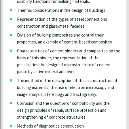
usability functions for building materials.
Thermal considerations in the design of buildings
Representation of the types of steel connections
construction and glass/metal facades
Division of building composites and control their
properties, an example of cement-based composites
Characteristics of cement binders and composites on the
basis of this binder, the representation of the
possibilities the design of microstructure of cement
paste by active mineral additives
The method of the description of the microstructure of
building materials; the use of electron microscopy and
image analysis, stereology and fractography.
Corrosion and the question of compatibility and the
design principles of repair, surface protection and
strengthening of concrete structures
Methods of diagnostics construction