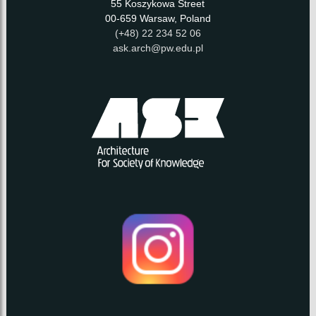
55 Koszykowa Street
00-659 Warsaw, Poland
(+48) 22 234 52 06
ask.arch@pw.edu.pl