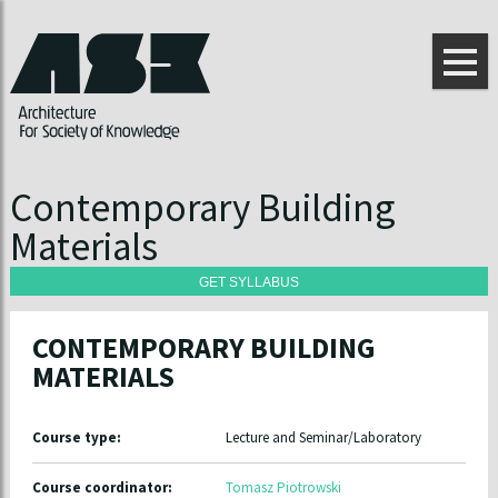
Contemporary Building
Materials
GET SYLLABUS
CONTEMPORARY BUILDING
MATERIALS
Course type:
Lecture and Seminar/Laboratory
Course coordinator:
Tomasz Piotrowski