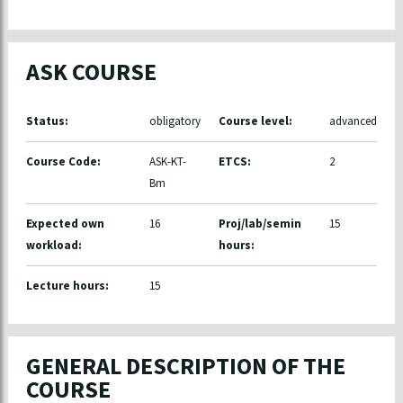
ASK COURSE
Status:
obligatory
Course level:
advanced
Course Code:
ASK-KT-
ETCS:
2
Bm
Expected own
16
Proj/lab/semin
15
workload:
hours:
Lecture hours:
15
GENERAL DESCRIPTION OF THE
COURSE