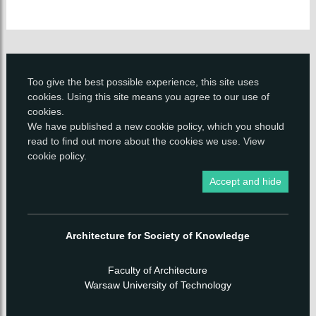
Too give the best possible experience, this site uses
cookies. Using this site means you agree to our use of
cookies.
We have published a new
cookie policy
, which you should
read to find out more about the cookies we use.
View
cookie policy
.
Accept and hide
Architecture for Society of Knowledge
Faculty of Architecture
Warsaw University of Technology